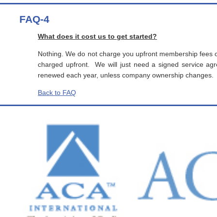
FAQ-4
What does it cost us to get started?
Nothing. We do not charge you upfront membership fees o
charged upfront. We will just need a signed service 
renewed each year, unless company ownership changes.
Back to FAQ