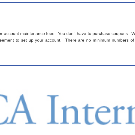
r account maintenance fees. You don’t have to purchase coupons. We
agreement to set up your account. There are no minimum numbers of