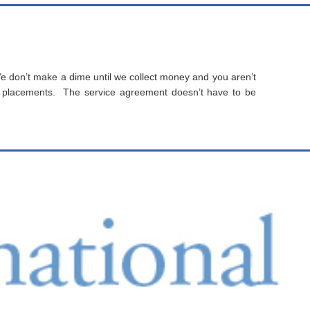
 don’t make a dime until we collect money and you aren’t
 placements. The service agreement doesn’t have to be