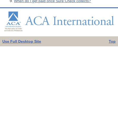
When do I get paid once Sure Check collects?
Use Full Desktop Site
Top