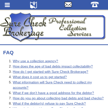
FAQ
Why use a collection agency?
How does the age of bad debts impact collectability?
How do I get started with Sure Check Brokerage?
What does it cost us to get started?
What information will Sure Check need to collect my
accounts?
What if we don’t have a good address for the debtor?
How do you go about collecting bad debts and bad checks?
What if the debtor(s) refuse to pay Sure Check?